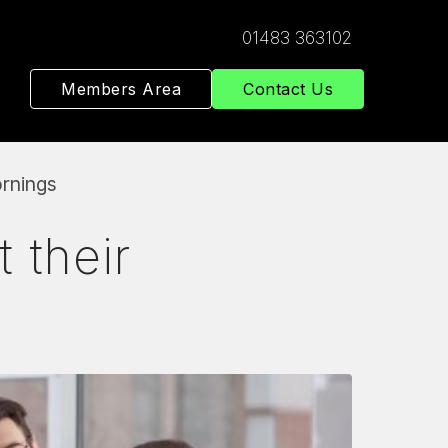
01483 363102
Members Area
Contact Us
ornings
 their