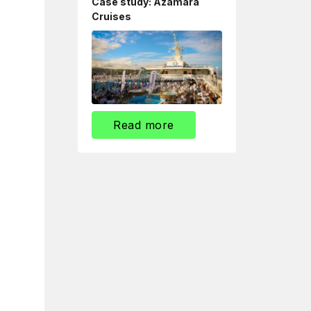
Case study: Azamara
Cruises
Read more