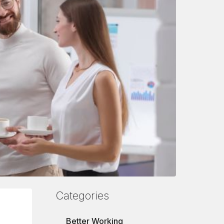
Categories
Better Working