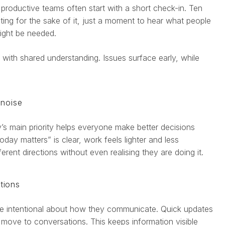
 productive teams often start with a short check-in. Ten
ting for the sake of it, just a moment to hear what people
ight be needed.
s with shared understanding. Issues surface early, while
 noise
s main priority helps everyone make better decisions
ay matters” is clear, work feels lighter and less
ferent directions without even realising they are doing it.
tions
 be intentional about how they communicate. Quick updates
s move to conversations. This keeps information visible