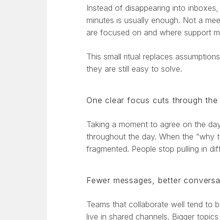
Instead of disappearing into inboxes,
minutes is usually enough. Not a mee
are focused on and where support m
This small ritual replaces assumption
they are still easy to solve.
One clear focus cuts through the
Taking a moment to agree on the day’
throughout the day. When the “why tod
fragmented. People stop pulling in dif
Fewer messages, better conversa
Teams that collaborate well tend to
live in shared channels. Bigger topic