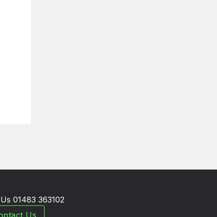
l Us 01483 363102
ontact Us