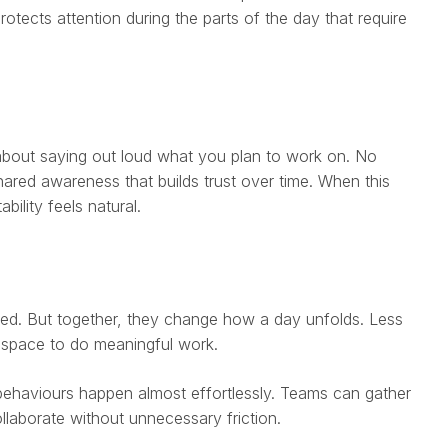
otects attention during the parts of the day that require
 about saying out loud what you plan to work on. No
ared awareness that builds trust over time. When this
ility feels natural.
ted. But together, they change how a day unfolds. Less
 space to do meaningful work.
behaviours happen almost effortlessly. Teams can gather
ollaborate without unnecessary friction.