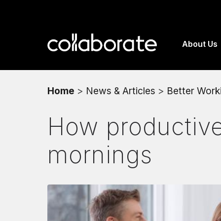
About Us
Home
>
News & Articles
>
Better Work
How productive 
mornings