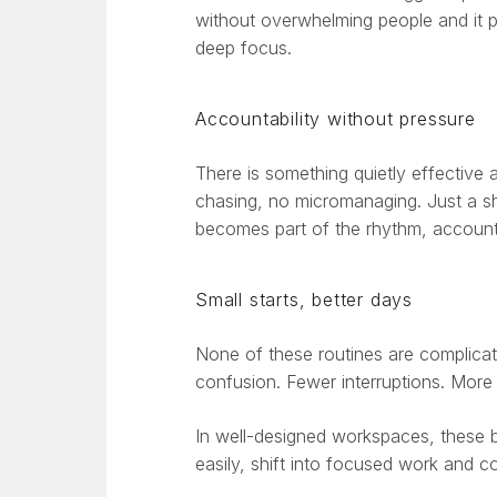
without overwhelming people and it pr
deep focus.
Accountability without pressure
There is something quietly effective
chasing, no micromanaging. Just a sh
becomes part of the rhythm, accountab
Small starts, better days
None of these routines are complica
confusion. Fewer interruptions. More
In well-designed workspaces, these 
easily, shift into focused work and c