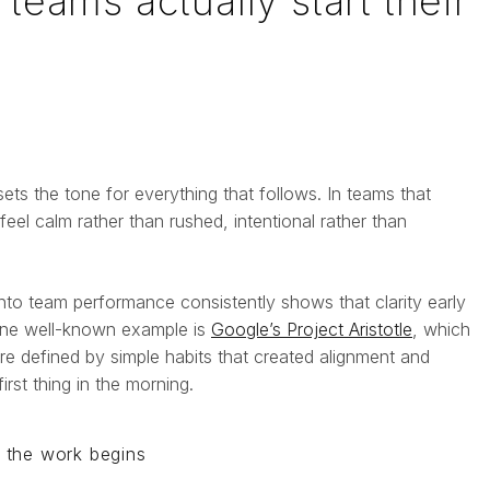
teams actually start their
 sets the tone for everything that follows. In teams that
eel calm rather than rushed, intentional rather than
into team performance consistently shows that clarity early
. One well-known example is
Google’s Project Aristotle
, which
e defined by simple habits that created alignment and
rst thing in the morning.
 the work begins