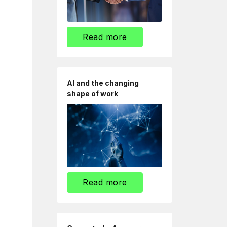
Read more
AI and the changing
shape of work
Read more