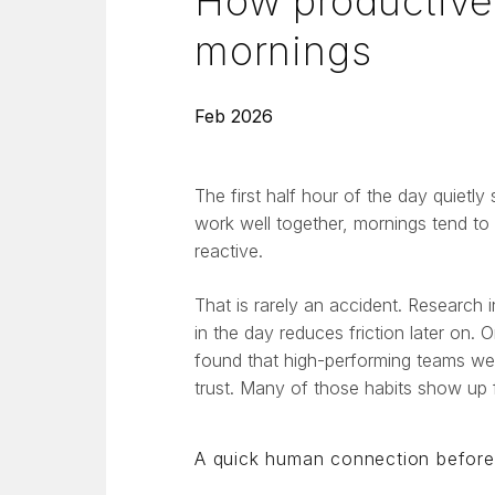
How productive 
mornings
Feb 2026
The first half hour of the day quietly
work well together, mornings tend to f
reactive.
That is rarely an accident. Research 
in the day reduces friction later on
found that high-performing teams wer
trust. Many of those habits show up fi
A quick human connection before