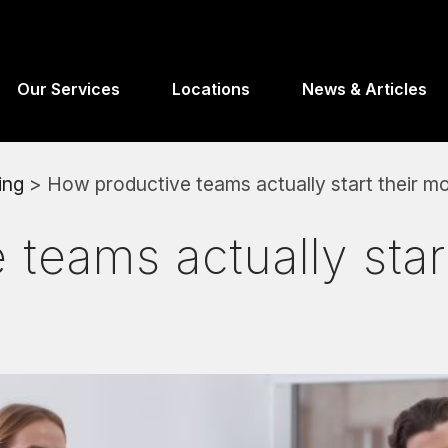
Our Services
Locations
News & Articles
ing
> How productive teams actually start their m
teams actually start