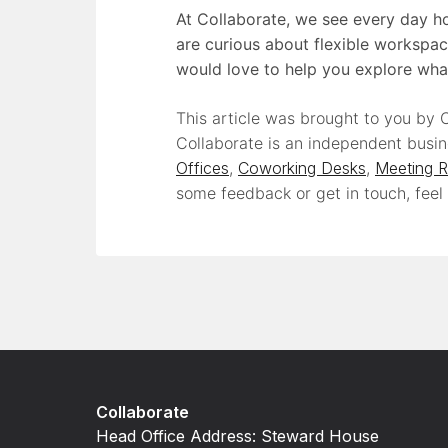
At Collaborate, we see every day ho
are curious about flexible workspac
would love to help you explore wha
This article was brought to you by C
Collaborate is an independent busin
Offices
,
Coworking Desks
,
Meeting 
some feedback or get in touch, feel
Collaborate
Head Office Address: Steward House