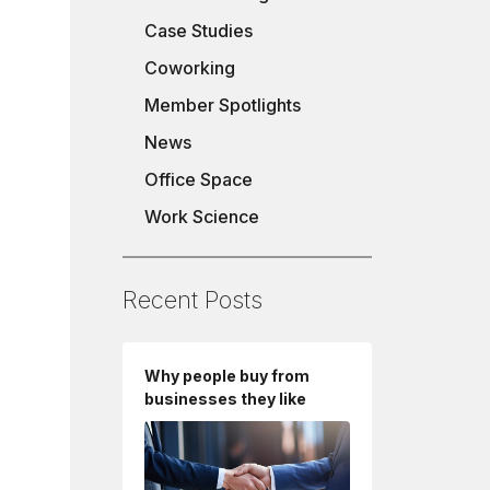
Case Studies
Coworking
Member Spotlights
News
Office Space
Work Science
Recent Posts
Why people buy from
businesses they like