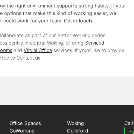
w the right environment supports strong habits. If you
e options that make this kind of working easier, we
t could work for your team.
Get in touch
.
ollaborate as part of our Better Working series.
ess centre in central Woking, offering
Serviced
Rooms
and
Virtual Office
services. If you’d like to provide
 free to
Contact us
.
Office Spaces
Woking
Cal
CoWorking
Guildford
C