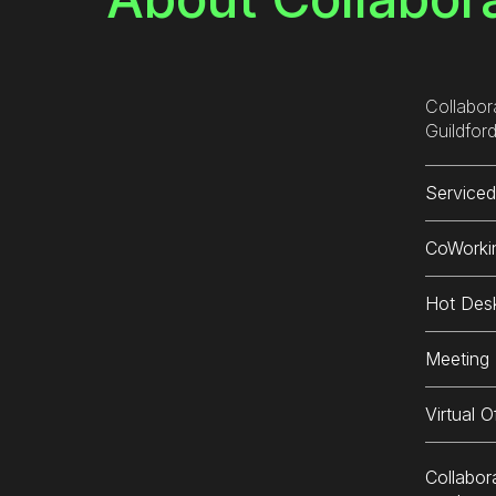
The
and
ple
res
Collabor
lun
Guildford
incr
def
Serviced
aga
CoWorki
Hot Des
Meeting
Virtual O
Collabor