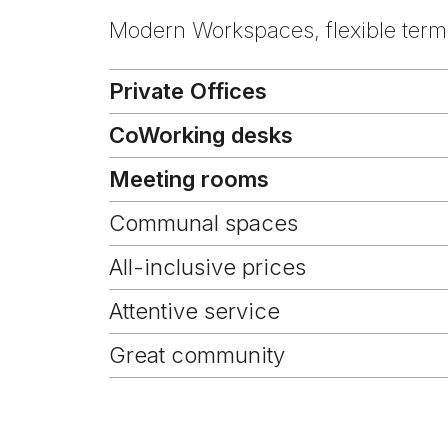
Modern Workspaces, flexible terms
Private Offices
CoWorking desks
Meeting rooms
Communal spaces
All-inclusive prices
Attentive service
Great community