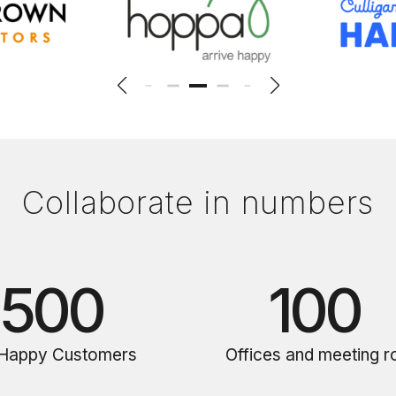
Collaborate in numbers
500
100
Happy Customers
Offices and meeting 