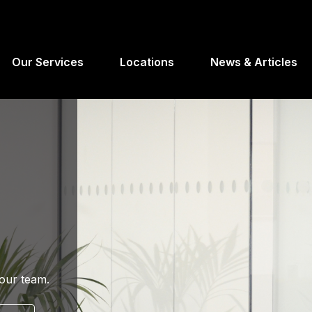
Our Services
Locations
News & Articles
your team.