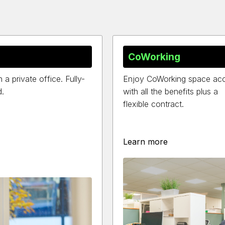
CoWorking
 private office. Fully-
Enjoy CoWorking space ac
d.
with all the benefits plus a
flexible contract.
Learn more