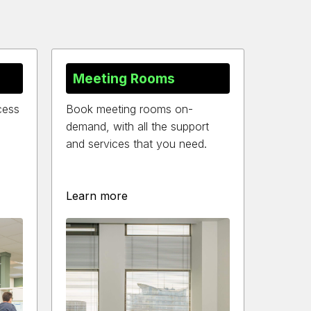
Meeting Rooms
cess
Book meeting rooms on-
demand, with all the support
and services that you need.
Learn more