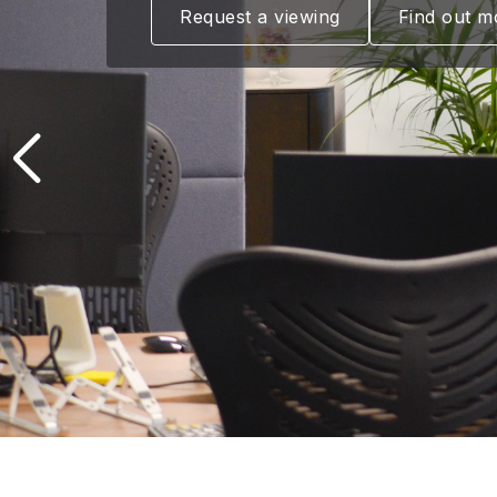
Request a viewing
Find out m