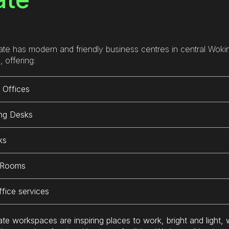
 office is really comfortable 
most desks) which is super 
 conveniently located near 
useful and space is not so bu
nty of coffee shops and 
that you can’t grab a booth or
taurants for breakfast and 
meeting room when needed.
ate has modern and friendly business centres in central Woki
ch. The onsite team are also 
, offering:
edibly helpful and friendly. I’ll 
I am looking forward to my ne
initely be working from here 
visit once i am back from my 
 Offices
in in the future.
holidays.
ng Desks
If you’re not sure whether thi
place is for you be sure to re
ks
out and ask you get a trial. Yo
won’t regret it.
 Rooms
ffice services
ate workspaces are inspiring places to work, bright and light, 