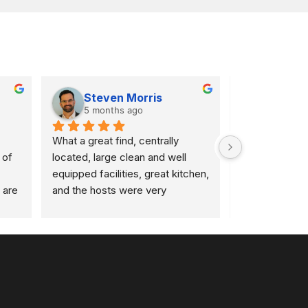
Steven Morris
Bruno
5 months ago
1 year a
What a great find, centrally 
After my usua
of 
located, large clean and well 
closed the buil
equipped facilities, great kitchen, 
unexpectedly, 
are 
and the hosts were very 
were fantastic
and 
welcoming and personable!  
incredibly eas
 are 
Wish I lived closer, highly 
Colloborate for
. A 
recommend
at 08:50, and 
up and ready to
recommend th
d 
(on 