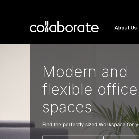
About Us
Modern and
flexible office
spaces
Find the perfectly sized Workspace for 