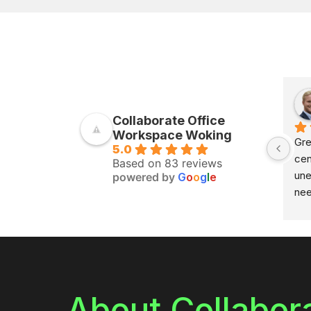
Collaborate Office
Workspace Woking
Gre
5.0
cen
Based on 83 reviews
une
powered by
G
o
o
g
l
e
nee
and
sho
the
adv
the
res
About Collabor