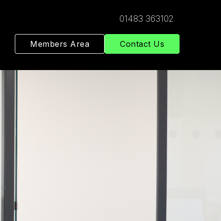
01483 363102
Members Area
Contact Us