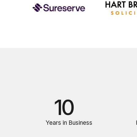
10
Years in Business