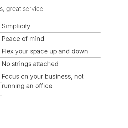
, great service
Simplicity
Peace of mind
Flex your space up and down
No strings attached
Focus on your business, not
running an office