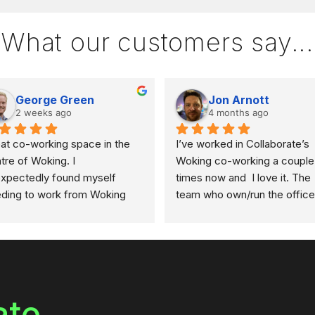
What our customers say...
George Green
Jon Arnott
2 weeks ago
4 months ago
at co-working space in the 
I’ve worked in Collaborate’s 
tre of Woking. I 
Woking co-working a couple 
xpectedly found myself 
times now and  I love it. The 
ding to work from Woking 
team who own/run the office 
 had to find somewhere at 
so kind, and accommodating 
rt notice. I got in touch with 
the others that use the space
 team a couple of days in 
super welcoming and friendly
ance, and they provided all 
departure from some of the 
 information I needed to 
bigger brand names offering 
erve a space.
similar. The space is great an
ate
comes with second screens 