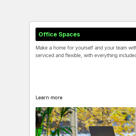
Office Spaces
Make a home for yourself and your team with a
serviced and flexible, with everything include
Learn more