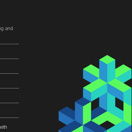
sy 
 
ng and
xt 
s 
ach 
u 
with