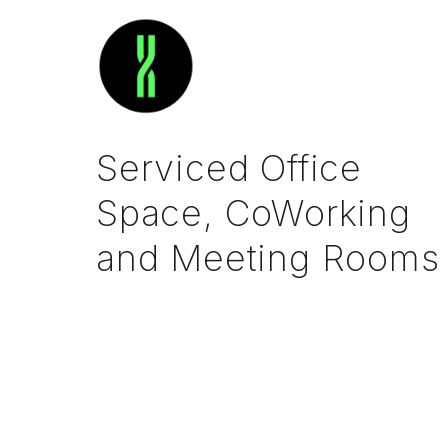
Serviced Office
Space, CoWorking
and Meeting Rooms