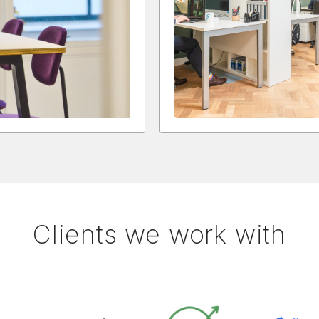
Clients we work with