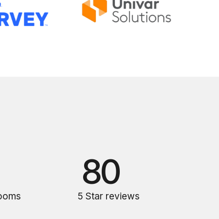
80
rooms
5 Star reviews