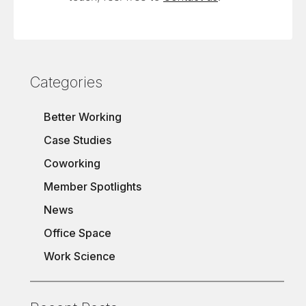
Categories
Better Working
Case Studies
Coworking
Member Spotlights
News
Office Space
Work Science