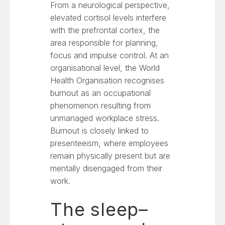
From a neurological perspective,
elevated cortisol levels interfere
with the prefrontal cortex, the
area responsible for planning,
focus and impulse control. At an
organisational level, the World
Health Organisation recognises
burnout as an occupational
phenomenon resulting from
unmanaged workplace stress.
Burnout is closely linked to
presenteeism, where employees
remain physically present but are
mentally disengaged from their
work.
The sleep–