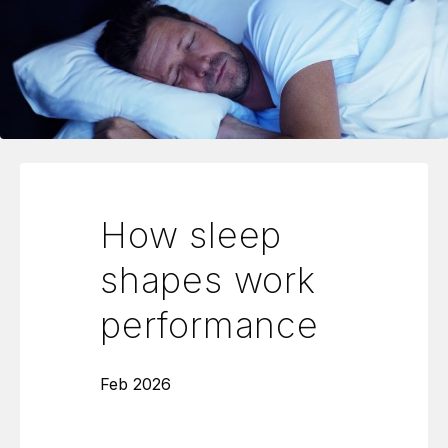
How sleep
shapes work
performance
Feb 2026