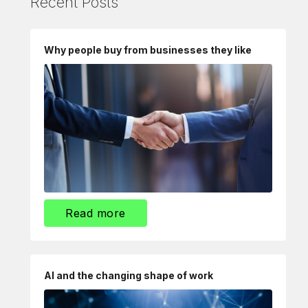
Recent Posts
Why people buy from businesses they like
Read more
AI and the changing shape of work