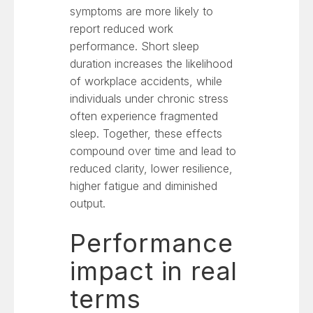
symptoms are more likely to
report reduced work
performance. Short sleep
duration increases the likelihood
of workplace accidents, while
individuals under chronic stress
often experience fragmented
sleep. Together, these effects
compound over time and lead to
reduced clarity, lower resilience,
higher fatigue and diminished
output.
Performance
impact in real
terms