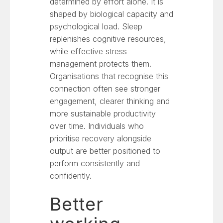
determined by effort alone. It is
shaped by biological capacity and
psychological load. Sleep
replenishes cognitive resources,
while effective stress
management protects them.
Organisations that recognise this
connection often see stronger
engagement, clearer thinking and
more sustainable productivity
over time. Individuals who
prioritise recovery alongside
output are better positioned to
perform consistently and
confidently.
Better