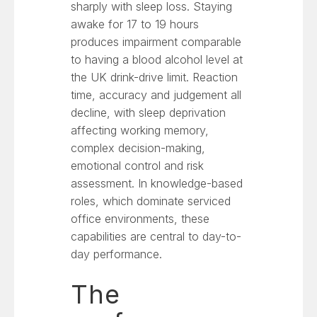
sharply with sleep loss. Staying
awake for 17 to 19 hours
produces impairment comparable
to having a blood alcohol level at
the UK drink-drive limit. Reaction
time, accuracy and judgement all
decline, with sleep deprivation
affecting working memory,
complex decision-making,
emotional control and risk
assessment. In knowledge-based
roles, which dominate serviced
office environments, these
capabilities are central to day-to-
day performance.
The