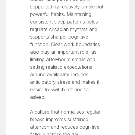
supported by relatively simple but
powerful habits. Maintaining
consistent sleep patterns helps
regulate circadian rhythms and
supports sharper cognitive
function. Clear work boundaries
also play an important role, as
limiting after-hours emails and
setting realistic expectations
around availability reduces
anticipatory stress and makes it
easier to switch off and fall
asleep.
A culture that normalises regular
breaks improves sustained
attention and reduces cognitive
fatigue across the day.