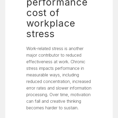
performance
cost of
workplace
stress
Work-related stress is another
major contributor to reduced
effectiveness at work. Chronic
stress impacts performance in
measurable ways, including
reduced concentration, increased
error rates and slower information
processing. Over time, motivation
can fall and creative thinking
becomes harder to sustain.