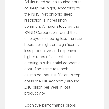
Adults need seven to nine hours
of sleep per night, according to
the NHS, yet chronic sleep
restriction is increasingly
common. A major
study
by the
RAND Corporation found that
employees sleeping less than six
hours per night are significantly
less productive and experience
higher rates of absenteeism,
creating a substantial economic
cost. The same research
estimated that insufficient sleep
costs the UK economy around
£40 billion per year in lost
productivity.
Cognitive performance drops