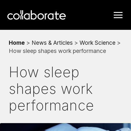
Home
>
News & Articles
>
Work Science
>
How sleep shapes work performance
How sleep
shapes work
performance