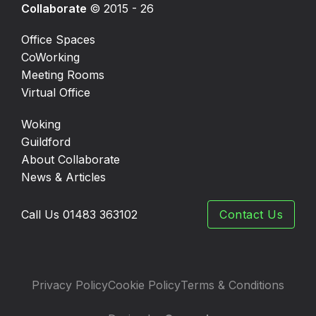
Collaborate
© 2015 - 26
Office Spaces
CoWorking
Meeting Rooms
Virtual Office
Woking
Guildford
About Collaborate
News & Articles
Call Us 01483 363102
Contact Us
Privacy Policy
Cookie Policy
Terms & Conditions