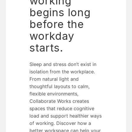
working
begins long
before the
workday
starts.
Sleep and stress don’t exist in
isolation from the workplace.
From natural light and
thoughtful layouts to calm,
flexible environments,
Collaborate Works creates
spaces that reduce cognitive
load and support healthier ways
of working. Discover how a
better workspace can help your