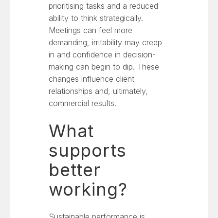
prioritising tasks and a reduced
ability to think strategically.
Meetings can feel more
demanding, irritability may creep
in and confidence in decision-
making can begin to dip. These
changes influence client
relationships and, ultimately,
commercial results.
What
supports
better
working?
Sustainable performance is