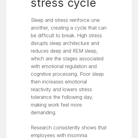
stress cycle
Sleep and stress reinforce one
another, creating a cycle that can
be difficult to break. High stress
disrupts sleep architecture and
reduces deep and REM sleep,
which are the stages associated
with emotional regulation and
cognitive processing. Poor sleep
then increases emotional
reactivity and lowers stress
tolerance the following day,
making work feel more
demanding.
Research consistently shows that
employees with insomnia