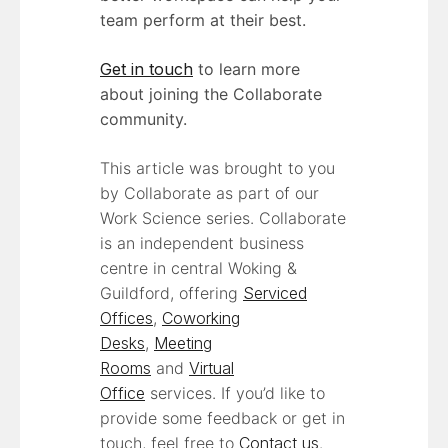
team perform at their best.
Get in touch
to learn more
about joining the Collaborate
community.
This article was brought to you
by Collaborate as part of our
Work Science series. Collaborate
is an independent business
centre in central Woking &
Guildford, offering
Serviced
Offices
,
Coworking
Desks
,
Meeting
Rooms
and
Virtual
Office
services. If you’d like to
provide some feedback or get in
touch, feel free to
Contact us
.