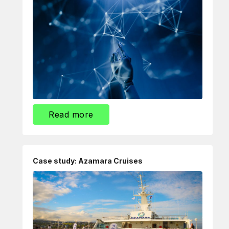
Read more
Case study: Azamara Cruises