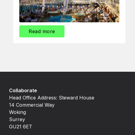
Read more
Collaborate
Head Office Address: Steward House
14 Commercial Way
Woking
Surrey
GU21 6ET