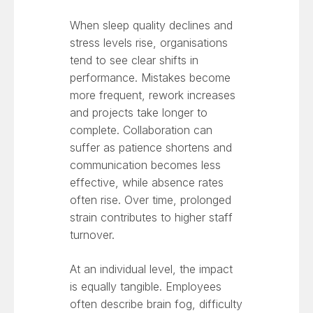
When sleep quality declines and
stress levels rise, organisations
tend to see clear shifts in
performance. Mistakes become
more frequent, rework increases
and projects take longer to
complete. Collaboration can
suffer as patience shortens and
communication becomes less
effective, while absence rates
often rise. Over time, prolonged
strain contributes to higher staff
turnover.
At an individual level, the impact
is equally tangible. Employees
often describe brain fog, difficulty