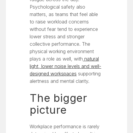
Psychological safety also
matters, as teams that feel able
to raise workload concerns
without fear tend to experience
lower stress and stronger
collective performance. The
physical working environment
plays a role as well, with
natural
light, lower noise levels and well-
designed workspaces
supporting
alertness and mental clarity.
The bigger
picture
Workplace performance is rarely