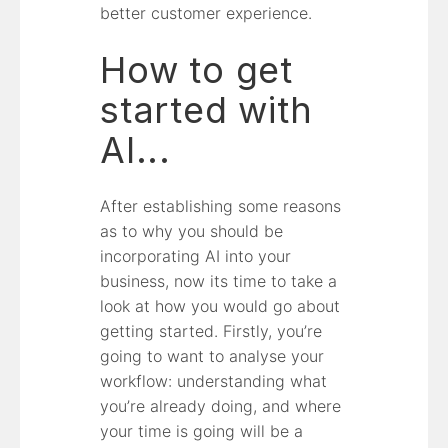
better customer experience.
How to get
started with
AI...
After establishing some reasons
as to why you should be
incorporating AI into your
business, now its time to take a
look at how you would go about
getting started. Firstly, you’re
going to want to analyse your
workflow: understanding what
you’re already doing, and where
your time is going will be a