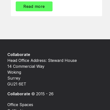
Read more
Collaborate
Head Office Address: Steward House
14 Commercial Way
Woking
Surrey
GU21 6ET
Collaborate
© 2015 - 26
Office Spaces