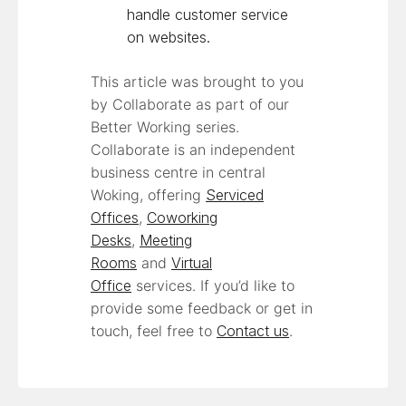
handle customer service
on websites.
This article was brought to you
by Collaborate as part of our
Better Working series.
Collaborate is an independent
business centre in central
Woking, offering
Serviced
Offices
,
Coworking
Desks
,
Meeting
Rooms
and
Virtual
Office
services. If you’d like to
provide some feedback or get in
touch, feel free to
Contact us
.