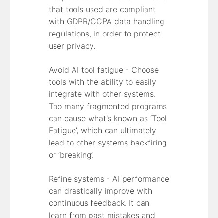
that tools used are compliant
with GDPR/CCPA data handling
regulations, in order to protect
user privacy.
Avoid AI tool fatigue - Choose
tools with the ability to easily
integrate with other systems.
Too many fragmented programs
can cause what's known as ‘Tool
Fatigue’, which can ultimately
lead to other systems backfiring
or ‘breaking’.
Refine systems - AI performance
can drastically improve with
continuous feedback. It can
learn from past mistakes and