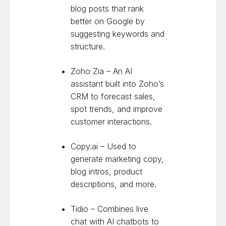
blog posts that rank
better on Google by
suggesting keywords and
structure.
Zoho Zia – An AI
assistant built into Zoho’s
CRM to forecast sales,
spot trends, and improve
customer interactions.
Copy.ai – Used to
generate marketing copy,
blog intros, product
descriptions, and more.
Tidio – Combines live
chat with AI chatbots to