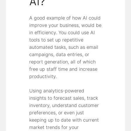
AI?
A good example of how AI could
improve your business, would be
in efficiency. You could use AI
tools to set up repetitive
automated tasks, such as email
campaigns, data entries, or
report generation, all of which
free up staff time and increase
productivity.
Using analytics-powered
insights to forecast sales, track
inventory, understand customer
preferences, or even just
keeping up to date with current
market trends for your