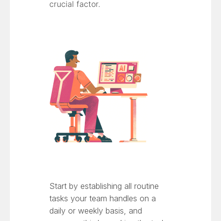
crucial factor.
Start by establishing all routine
tasks your team handles on a
daily or weekly basis, and