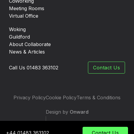
CoWorking
Meeting Rooms
Virtual Office
Woking
Guildford
About Collaborate
News & Articles
Call Us 01483 363102
Contact Us
Privacy Policy
Cookie Policy
Terms & Conditions
Design by
Onward
|
Developed by
TWS
+44 01483 363102
Contact Us