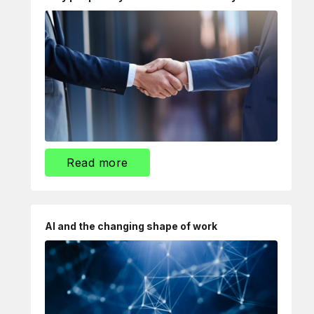
Read more
AI and the changing shape of work