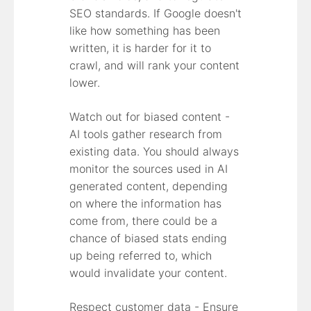
SEO standards. If Google doesn't
like how something has been
written, it is harder for it to
crawl, and will rank your content
lower.
Watch out for biased content -
AI tools gather research from
existing data. You should always
monitor the sources used in AI
generated content, depending
on where the information has
come from, there could be a
chance of biased stats ending
up being referred to, which
would invalidate your content.
Respect customer data - Ensure