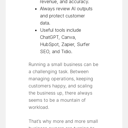
revenue, and accuracy.
Always review AI outputs
and protect customer
data.
Useful tools include
ChatGPT, Canva,
HubSpot, Zapier, Surfer
SEO, and Tidio.
Running a small business can be
a challenging task. Between
managing operations, keeping
customers happy, and scaling
the business up, there always
seems to be a mountain of
workload.
That’s why more and more small