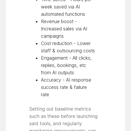
week saved via AI
automated functions
Revenue boost -
Increased sales via AI
campaigns
Cost reduction - Lower
staff & outsourcing costs
Engagement - All clicks,
replies, bookings, etc
from AI outputs
Accuracy - AI response
success rate & failure
rate
Setting out baseline metrics
such as these before launching
said tools, and regularly
monitoring improvements, can