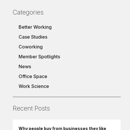
Categories
Better Working
Case Studies
Coworking
Member Spotlights
News
Office Space
Work Science
Recent Posts
Why people buy from businesses they like