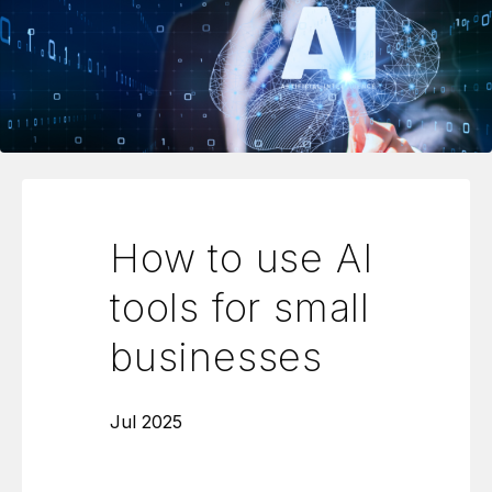
How to use AI
tools for small
businesses
Jul 2025