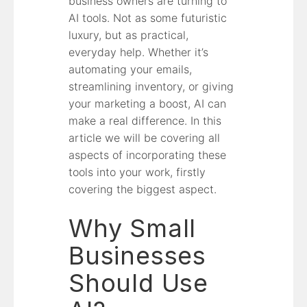
business owners are turning to
AI tools. Not as some futuristic
luxury, but as practical,
everyday help. Whether it’s
automating your emails,
streamlining inventory, or giving
your marketing a boost, AI can
make a real difference. In this
article we will be covering all
aspects of incorporating these
tools into your work, firstly
covering the biggest aspect.
Why Small
Businesses
Should Use