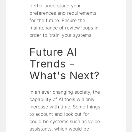
better understand your
preferences and requirements
for the future. Ensure the
maintenance of review loops in
order to ‘train’ your systems.
Future AI
Trends -
What's Next?
In an ever changing society, the
capability of AI tools will only
increase with time. Some things
to account and look out for
could be systems such as voice
assistants, which would be