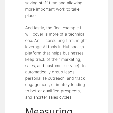
saving staff time and allowing
more important work to take
place.
And lastly, the final example I
will cover is more of a technical
one. An IT consulting firm, might
leverage AI tools in Hubspot (a
platform that helps businesses
keep track of their marketing,
sales, and customer service), to
automatically group leads,
personalise outreach, and track
engagement, ultimately leading
to better qualified prospects,
and shorter sales cycles.
Measuring