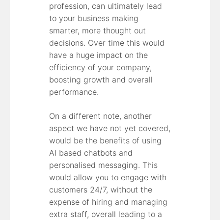
profession, can ultimately lead
to your business making
smarter, more thought out
decisions. Over time this would
have a huge impact on the
efficiency of your company,
boosting growth and overall
performance.
On a different note, another
aspect we have not yet covered,
would be the benefits of using
AI based chatbots and
personalised messaging. This
would allow you to engage with
customers 24/7, without the
expense of hiring and managing
extra staff, overall leading to a