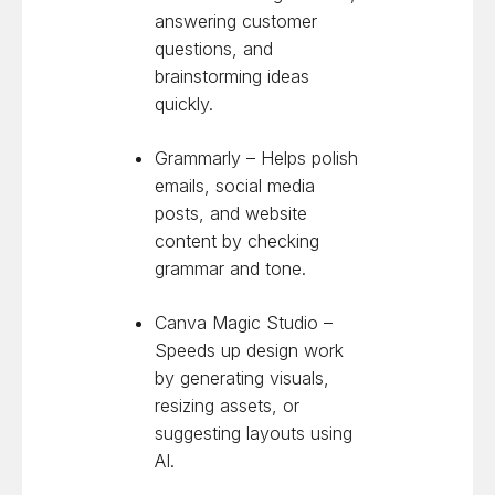
answering customer
questions, and
brainstorming ideas
quickly.
Grammarly – Helps polish
emails, social media
posts, and website
content by checking
grammar and tone.
Canva Magic Studio –
Speeds up design work
by generating visuals,
resizing assets, or
suggesting layouts using
AI.