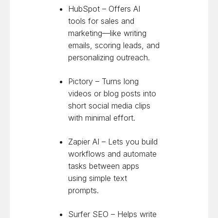
HubSpot – Offers AI
tools for sales and
marketing—like writing
emails, scoring leads, and
personalizing outreach.
Pictory – Turns long
videos or blog posts into
short social media clips
with minimal effort.
Zapier AI – Lets you build
workflows and automate
tasks between apps
using simple text
prompts.
Surfer SEO – Helps write