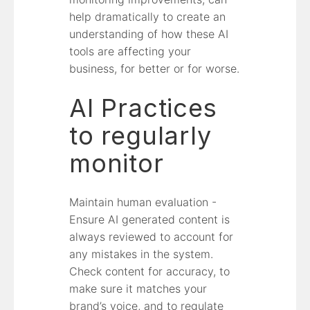
help dramatically to create an
understanding of how these AI
tools are affecting your
business, for better or for worse.
AI Practices
to regularly
monitor
Maintain human evaluation -
Ensure AI generated content is
always reviewed to account for
any mistakes in the system.
Check content for accuracy, to
make sure it matches your
brand’s voice, and to regulate