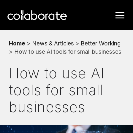
Home
>
News & Articles
>
Better Working
> How to use AI tools for small businesses
How to use AI
tools for small
businesses