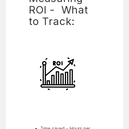
ROI - What
to Track:
Time saved - Hours per