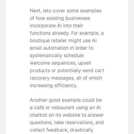
Next, lets cover some examples
of how existing businesses
incorporate AI into their
functions already. For example, a
boutique retailer might use AI
email automation in order to
systematically schedule
welcome sequences, upsell
products or potentially send cart
recovery messages, all of which
increasing efficiency.
Another good example could be
a café or restaurant using an AI
chatbot on its website to answer
questions, take reservations, and
collect feedback, drastically