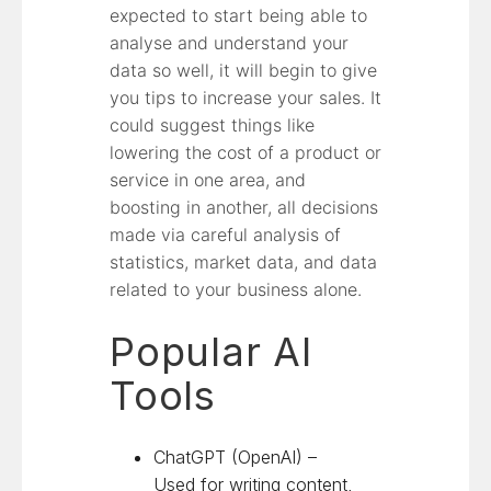
expected to start being able to
analyse and understand your
data so well, it will begin to give
you tips to increase your sales. It
could suggest things like
lowering the cost of a product or
service in one area, and
boosting in another, all decisions
made via careful analysis of
statistics, market data, and data
related to your business alone.
Popular AI
Tools
ChatGPT (OpenAI) –
Used for writing content,