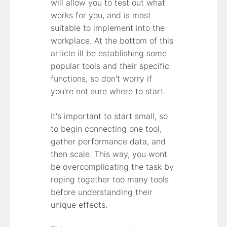
will allow you to test out what
works for you, and is most
suitable to implement into the
workplace. At the bottom of this
article ill be establishing some
popular tools and their specific
functions, so don't worry if
you're not sure where to start.
It's important to start small, so
to begin connecting one tool,
gather performance data, and
then scale. This way, you wont
be overcomplicating the task by
roping together too many tools
before understanding their
unique effects.