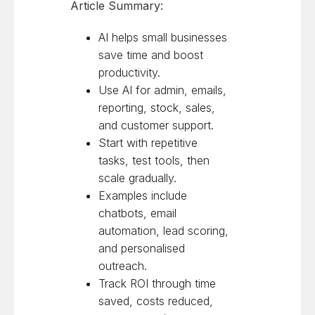
Article Summary:
AI helps small businesses
save time and boost
productivity.
Use AI for admin, emails,
reporting, stock, sales,
and customer support.
Start with repetitive
tasks, test tools, then
scale gradually.
Examples include
chatbots, email
automation, lead scoring,
and personalised
outreach.
Track ROI through time
saved, costs reduced,