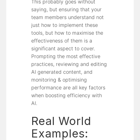
This probably goes without
saying, but ensuring that your
team members understand not
just how to implement these
tools, but how to maximise the
effectiveness of them is a
significant aspect to cover.
Prompting the most effective
practices, reviewing and editing
AI generated content, and
monitoring & optimising
performance are all key factors
when boosting efficiency with
AI.
Real World
Examples: