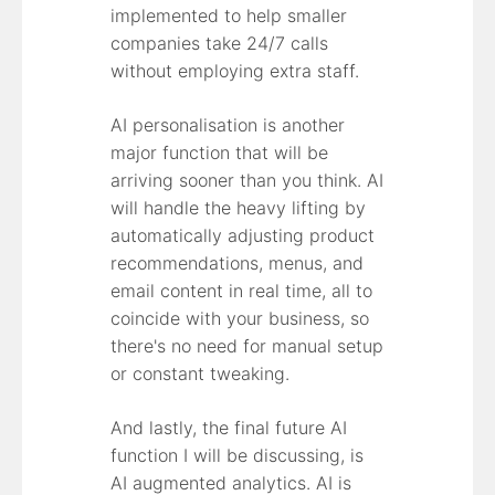
implemented to help smaller
companies take 24/7 calls
without employing extra staff.
AI personalisation is another
major function that will be
arriving sooner than you think. AI
will handle the heavy lifting by
automatically adjusting product
recommendations, menus, and
email content in real time, all to
coincide with your business, so
there's no need for manual setup
or constant tweaking.
And lastly, the final future AI
function I will be discussing, is
AI augmented analytics. AI is