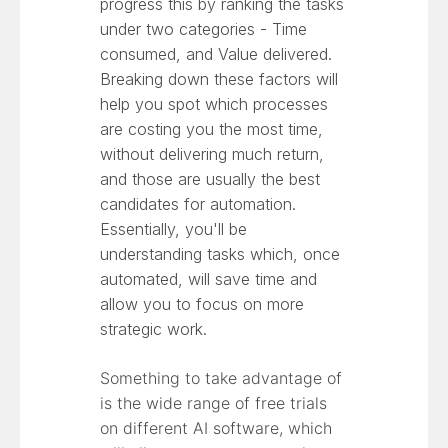
progress this by ranking the tasks
under two categories - Time
consumed, and Value delivered.
Breaking down these factors will
help you spot which processes
are costing you the most time,
without delivering much return,
and those are usually the best
candidates for automation.
Essentially, you'll be
understanding tasks which, once
automated, will save time and
allow you to focus on more
strategic work.
Something to take advantage of
is the wide range of free trials
on different AI software, which