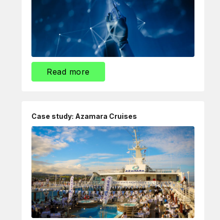
Read more
Case study: Azamara Cruises