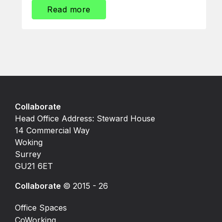
Read more
Collaborate
Head Office Address: Steward House
14 Commercial Way
Woking
Surrey
GU21 6ET
Collaborate
© 2015 - 26
Office Spaces
CoWorking