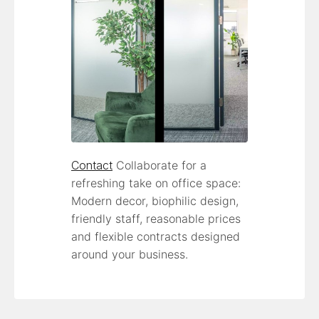
Contact
Collaborate for a
refreshing take on office space:
Modern decor, biophilic design,
friendly staff, reasonable prices
and flexible contracts designed
around your business.