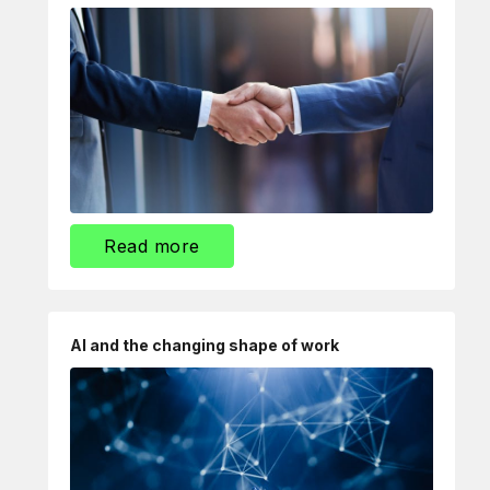
Read more
AI and the changing shape of work