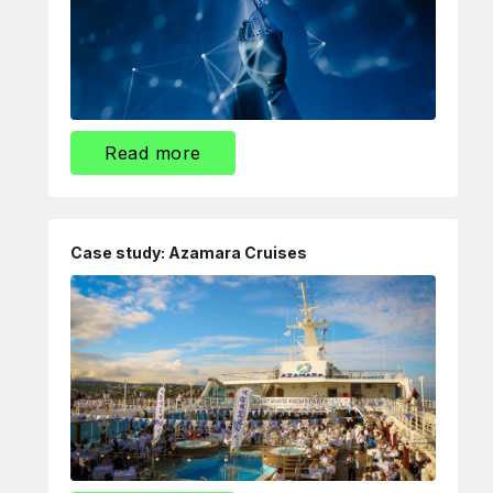
Read more
Case study: Azamara Cruises