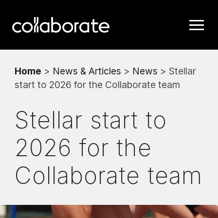
Home
>
News & Articles
>
News
> Stellar
start to 2026 for the Collaborate team
Stellar start to
2026 for the
Collaborate team