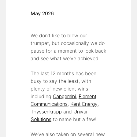
May 2026
We don't like to blow our
trumpet, but occasionally we do
pause for a moment to look back
and see what we've achieved.
The last 12 months has been
busy to say the least, with
plenty of new client wins
including
Capgemini
,
Element
Communications
,
Kent Energy
,
Thyssenkrupp
and
Univar
Solutions
to name but a few!.
We've also taken on several new