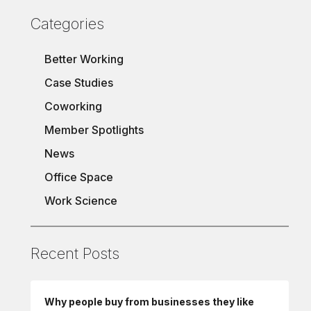
Categories
Better Working
Case Studies
Coworking
Member Spotlights
News
Office Space
Work Science
Recent Posts
Why people buy from businesses they like