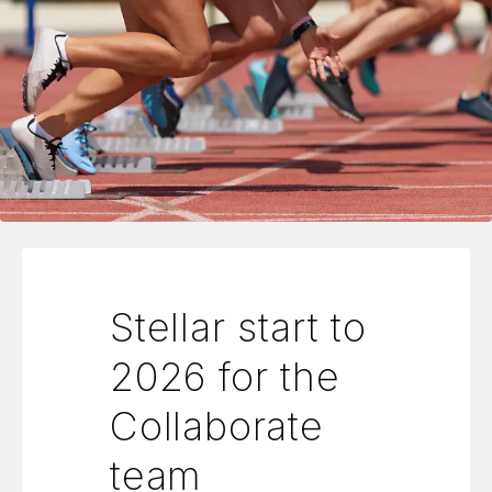
Stellar start to
2026 for the
Collaborate
team