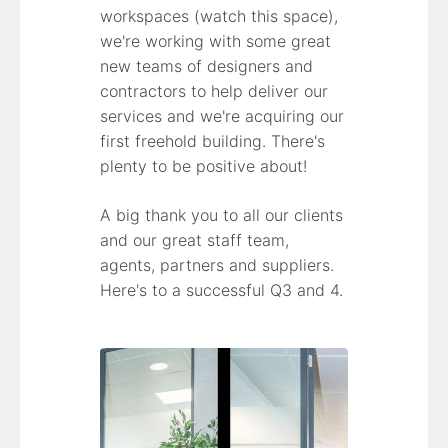
workspaces (watch this space),
we're working with some great
new teams of designers and
contractors to help deliver our
services and we're acquiring our
first freehold building. There's
plenty to be positive about!
A big thank you to all our clients
and our great staff team,
agents, partners and suppliers.
Here's to a successful Q3 and 4.