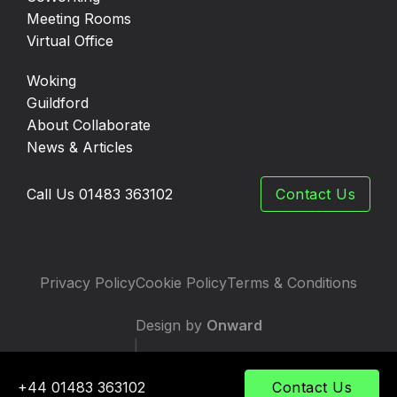
Meeting Rooms
Virtual Office
Woking
Guildford
About Collaborate
News & Articles
Call Us 01483 363102
Contact Us
Privacy Policy
Cookie Policy
Terms & Conditions
Design by
Onward
|
Developed by
TWS
+44 01483 363102
Contact Us