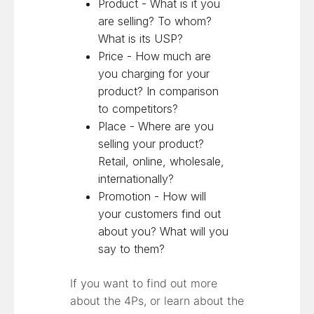
Product - What is it you
are selling? To whom?
What is its USP?
Price - How much are
you charging for your
product? In comparison
to competitors?
Place - Where are you
selling your product?
Retail, online, wholesale,
internationally?
Promotion - How will
your customers find out
about you? What will you
say to them?
If you want to find out more
about the 4Ps, or learn about the