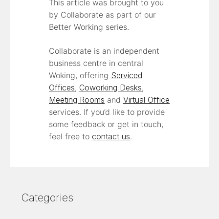
This article was brought to you
by Collaborate as part of our
Better Working series.
Collaborate is an independent
business centre in central
Woking, offering
Serviced
Offices
,
Coworking Desks
,
Meeting Rooms
and
Virtual Office
services. If you’d like to provide
some feedback or get in touch,
feel free to
contact us
.
Categories