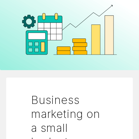
Business
marketing on
a small