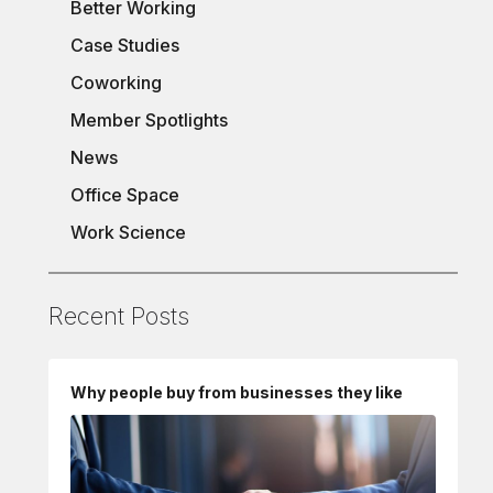
Better Working
Case Studies
Coworking
Member Spotlights
News
Office Space
Work Science
Recent Posts
Why people buy from businesses they like