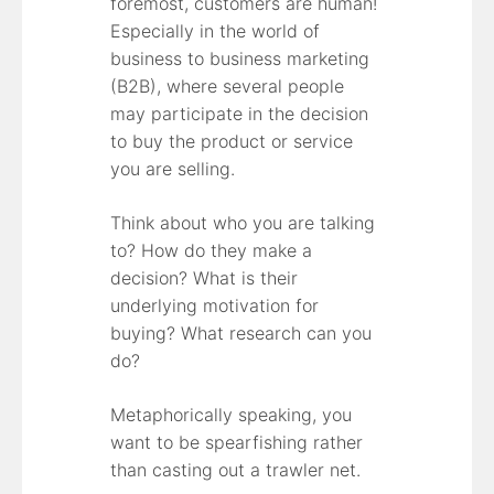
foremost, customers are human!
Especially in the world of
business to business marketing
(B2B), where several people
may participate in the decision
to buy the product or service
you are selling.
Think about who you are talking
to? How do they make a
decision? What is their
underlying motivation for
buying? What research can you
do?
Metaphorically speaking, you
want to be spearfishing rather
than casting out a trawler net.