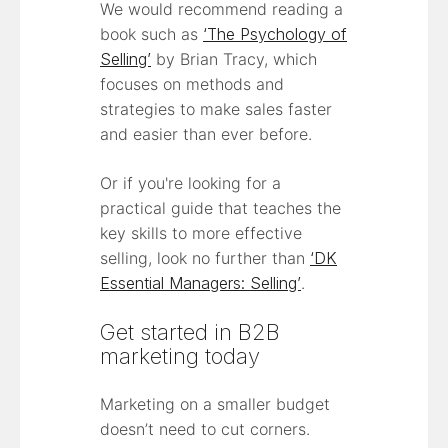
We would recommend reading a
book such as
‘The Psychology of
Selling’
by Brian Tracy, which
focuses on methods and
strategies to make sales faster
and easier than ever before.
Or if you're looking for a
practical guide that teaches the
key skills to more effective
selling, look no further than
‘DK
Essential Managers: Selling’
.
Get started in B2B
marketing today
Marketing on a smaller budget
doesn’t need to cut corners.