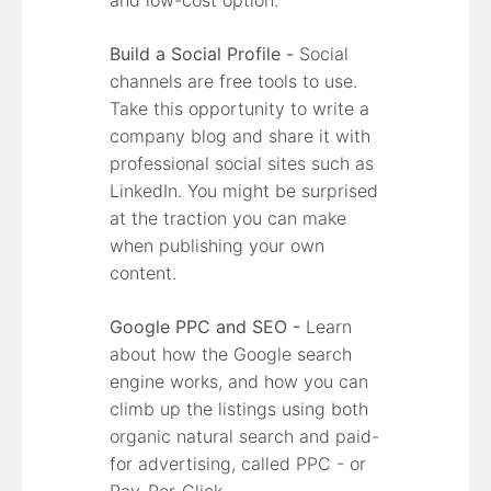
Build a Social Profile -
Social
channels are free tools to use.
Take this opportunity to write a
company blog and share it with
professional social sites such as
LinkedIn. You might be surprised
at the traction you can make
when publishing your own
content.
Google PPC and SEO -
Learn
about how the Google search
engine works, and how you can
climb up the listings using both
organic natural search and paid-
for advertising, called PPC - or
Pay-Per-Click.