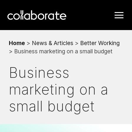
Home
>
News & Articles
>
Better Working
> Business marketing on a small budget
Business
marketing on a
small budget