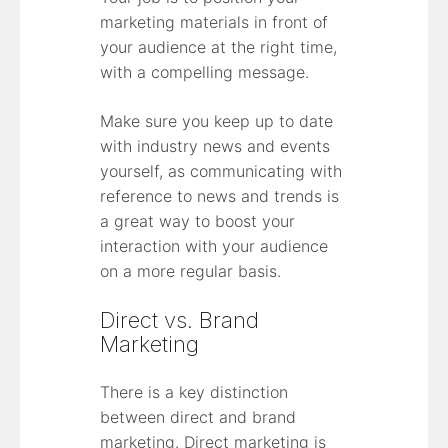
marketing materials in front of
your audience at the right time,
with a compelling message.
Make sure you keep up to date
with industry news and events
yourself, as communicating with
reference to news and trends is
a great way to boost your
interaction with your audience
on a more regular basis.
Direct vs. Brand
Marketing
There is a key distinction
between direct and brand
marketing. Direct marketing is