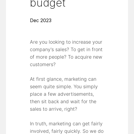
budget
Dec 2023
Are you looking to increase your
company's sales? To get in front
of more people? To acquire new
customers?
At first glance, marketing can
seem quite simple. You simply
place a few advertisements,
then sit back and wait for the
sales to arrive, right?
In truth, marketing can get fairly
involved, fairly quickly. So we do