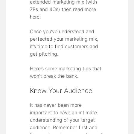
extended marketing mix (with
7Ps and 4Cs) then read more
here
.
Once you’ve understood and
perfected your marketing mix,
it’s time to find customers and
get pitching.
Here’s some marketing tips that
won’t break the bank.
Know Your Audience
It has never been more
important to have an intimate
understanding of your target
audience. Remember first and