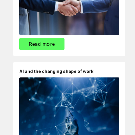
Read more
AI and the changing shape of work