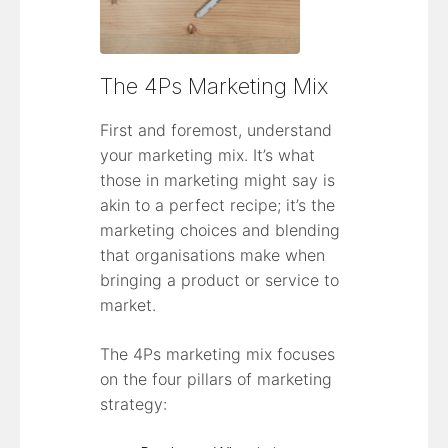
The 4Ps Marketing Mix
First and foremost, understand
your marketing mix. It’s what
those in marketing might say is
akin to a perfect recipe; it’s the
marketing choices and blending
that organisations make when
bringing a product or service to
market.
The 4Ps marketing mix focuses
on the four pillars of marketing
strategy: