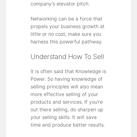
company’s elevator pitch.
Networking can be a force that
propels your business growth at
little or no cost; make sure you
harness this powerful pathway.
Understand How To Sell
It is often said that Knowledge is
Power. So having knowledge of
selling principles will also mean
more effective selling of your
products and services. If you're
out there selling, do sharpen up
your selling skills. It will save
time and produce better results.