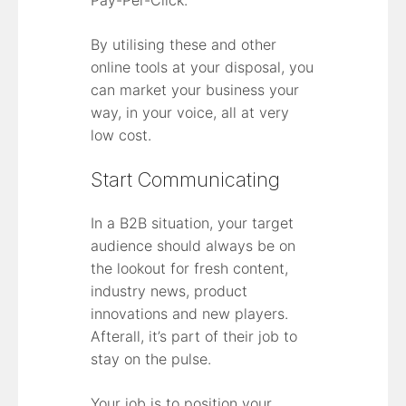
By utilising these and other
online tools at your disposal, you
can market your business your
way, in your voice, all at very
low cost.
Start Communicating
In a B2B situation, your target
audience should always be on
the lookout for fresh content,
industry news, product
innovations and new players.
Afterall, it’s part of their job to
stay on the pulse.
Your job is to position your