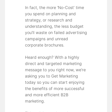
In fact, the more ‘No-Cost’ time
you spend on planning and
strategy, or research and
understanding, the less budget
you’ll waste on failed advertising
campaigns and unread
corporate brochures.
Heard enough? With a highly
direct and targeted marketing
message to you right now, we’re
asking you to Get Marketing
today so you can start enjoying
the benefits of more successful
and more efficient B2B
marketing.