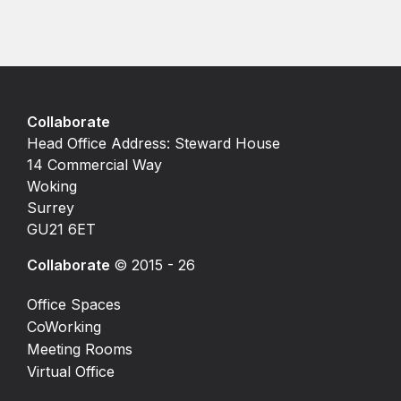
Collaborate
Head Office Address: Steward House
14 Commercial Way
Woking
Surrey
GU21 6ET
Collaborate
© 2015 - 26
Office Spaces
CoWorking
Meeting Rooms
Virtual Office