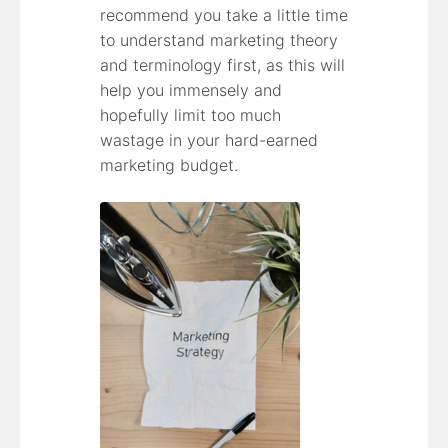
recommend you take a little time
to understand marketing theory
and terminology first, as this will
help you immensely and
hopefully limit too much
wastage in your hard-earned
marketing budget.