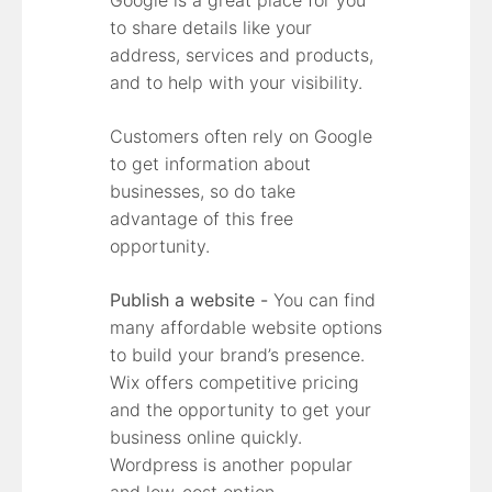
to share details like your
address, services and products,
and to help with your visibility.
Customers often rely on Google
to get information about
businesses, so do take
advantage of this free
opportunity.
Publish a website -
You can find
many affordable website options
to build your brand’s presence.
Wix offers competitive pricing
and the opportunity to get your
business online quickly.
Wordpress is another popular
and low-cost option.