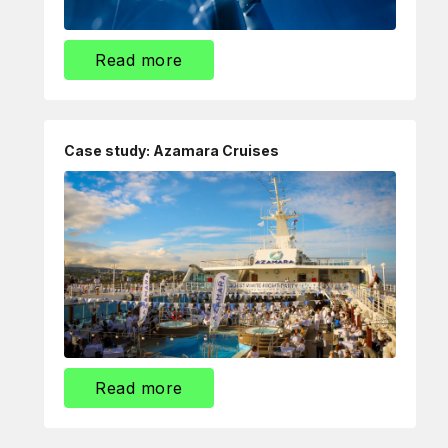
Read more
Case study: Azamara Cruises
Read more