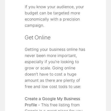
If you know your audience, your
budget can be targeted more
economically with a precision
campaign.
Get Online
Getting your business online has
never been more important,
especially if you’re looking to
grow or scale. Going online
doesn’t have to cost a huge
amount as there are plenty of
free and low cost tools to use:
Create a Google My Business
Profile -
This free listing from
Google is a great place for you