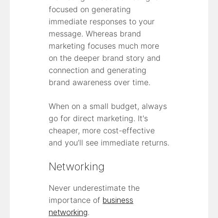
focused on generating
immediate responses to your
message. Whereas brand
marketing focuses much more
on the deeper brand story and
connection and generating
brand awareness over time.
When on a small budget, always
go for direct marketing. It's
cheaper, more cost-effective
and you’ll see immediate returns.
Networking
Never underestimate the
importance of
business
networking
.