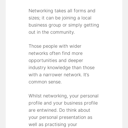
Networking takes all forms and
sizes; it can be joining a local
business group or simply getting
out in the community.
Those people with wider
networks often find more
opportunities and deeper
industry knowledge than those
with a narrower network. It’s
common sense.
Whilst networking, your personal
profile and your business profile
are entwined. Do think about
your personal presentation as
well as practising your