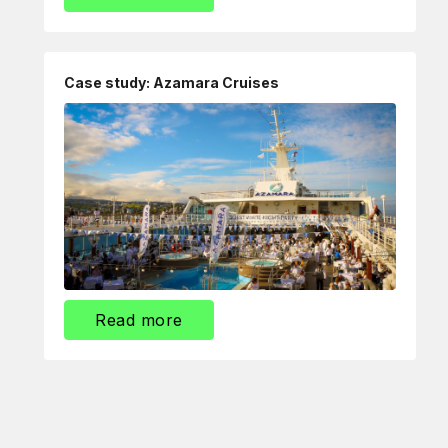
Case study: Azamara Cruises
Read more