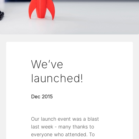
We’ve
launched!
Dec 2015
Our launch event was a blast
last week - many thanks to
everyone who attended. To