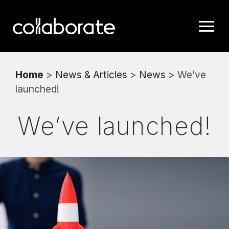
Home
>
News & Articles
>
News
> We’ve
launched!
We’ve launched!