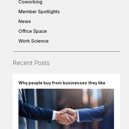
Coworking
Member Spotlights
News
Office Space
Work Science
Recent Posts
Why people buy from businesses they like