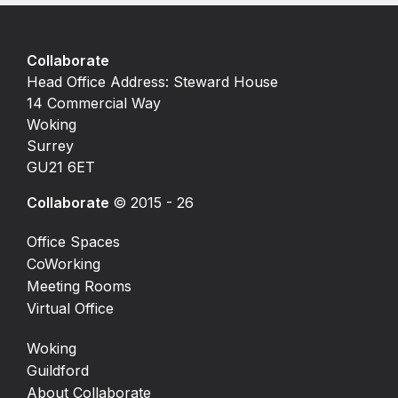
Collaborate
Head Office Address: Steward House
14 Commercial Way
Woking
Surrey
GU21 6ET
Collaborate
© 2015 - 26
Office Spaces
CoWorking
Meeting Rooms
Virtual Office
Woking
Guildford
About Collaborate