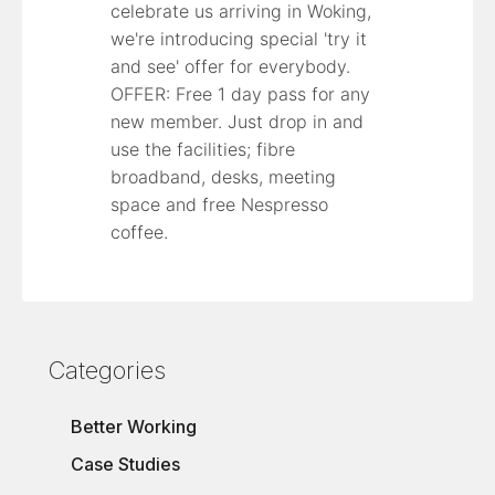
celebrate us arriving in Woking,
we're introducing special 'try it
and see' offer for everybody.
OFFER: Free 1 day pass for any
new member. Just drop in and
use the facilities; fibre
broadband, desks, meeting
space and free Nespresso
coffee.
Categories
Better Working
Case Studies