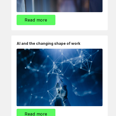
Read more
AI and the changing shape of work
Read more