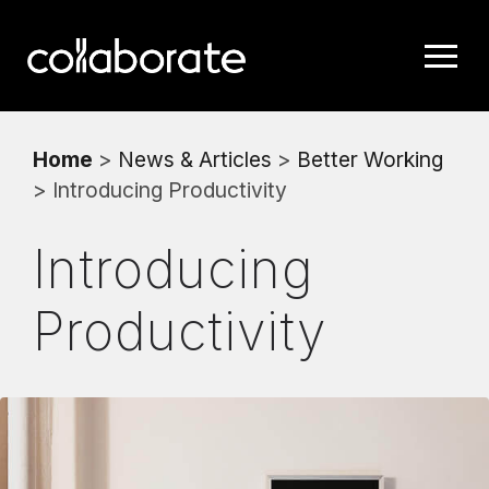
Home
>
News & Articles
>
Better Working
> Introducing Productivity
Introducing
Productivity