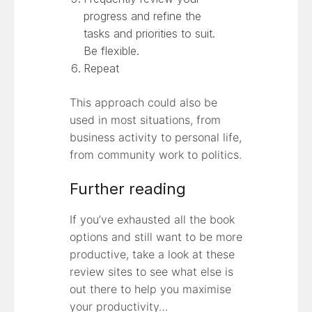
progress and refine the
tasks and priorities to suit.
Be flexible.
Repeat
This approach could also be
used in most situations, from
business activity to personal life,
from community work to politics.
Further reading
If you’ve exhausted all the book
options and still want to be more
productive, take a look at these
review sites to see what else is
out there to help you maximise
your productivity…