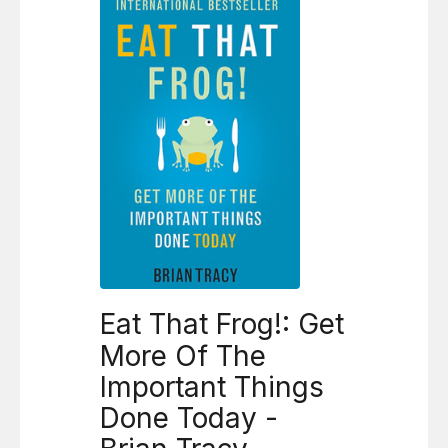
Eat That Frog!: Get
More Of The
Important Things
Done Today -