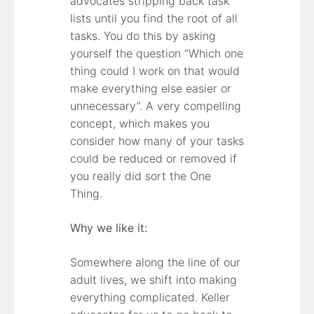
advocates stripping back task
lists until you find the root of all
tasks. You do this by asking
yourself the question “Which one
thing could I work on that would
make everything else easier or
unnecessary”. A very compelling
concept, which makes you
consider how many of your tasks
could be reduced or removed if
you really did sort the One
Thing.
Why we like it:
Somewhere along the line of our
adult lives, we shift into making
everything complicated. Keller