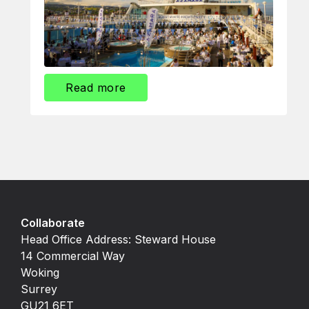
Read more
Collaborate
Head Office Address: Steward House
14 Commercial Way
Woking
Surrey
GU21 6ET