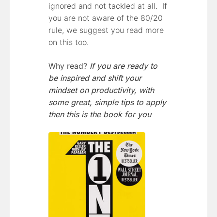
ignored and not tackled at all. If
you are not aware of the 80/20
rule, we suggest you read more
on this too.
Why read?
If you are ready to
be inspired and shift your
mindset on productivity, with
some great, simple tips to apply
then this is the book for you