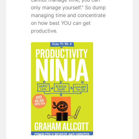
only manage yourself.” So dump
managing time and concentrate
on how best YOU can get
productive.