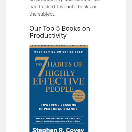
handpicked favourite books on
the subject.
Our Top 5 Books on
Productivity