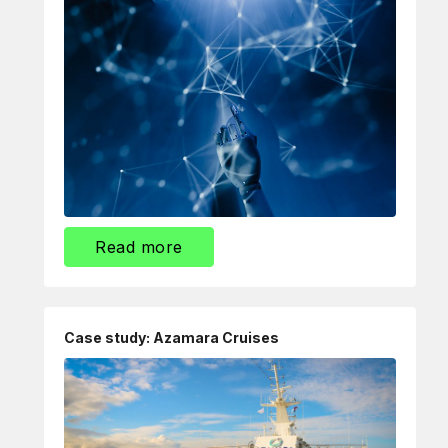
Read more
Case study: Azamara Cruises