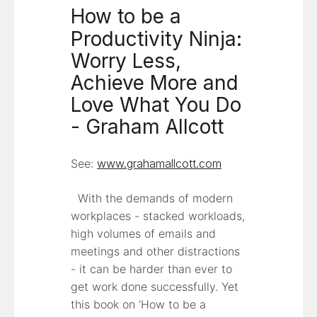
How to be a
Productivity Ninja:
Worry Less,
Achieve More and
Love What You Do
- Graham Allcott
See:
www.grahamallcott.com
With the demands of modern
workplaces - stacked workloads,
high volumes of emails and
meetings and other distractions
- it can be harder than ever to
get work done successfully. Yet
this book on ‘How to be a