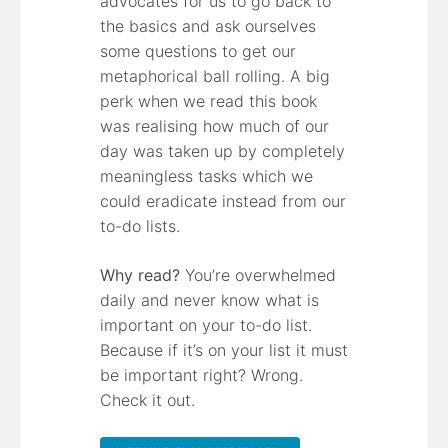
advocates for us to go back to
the basics and ask ourselves
some questions to get our
metaphorical ball rolling. A big
perk when we read this book
was realising how much of our
day was taken up by completely
meaningless tasks which we
could eradicate instead from our
to-do lists.
Why read?
You’re overwhelmed
daily and never know what is
important on your to-do list.
Because if it’s on your list it must
be important right? Wrong.
Check it out.