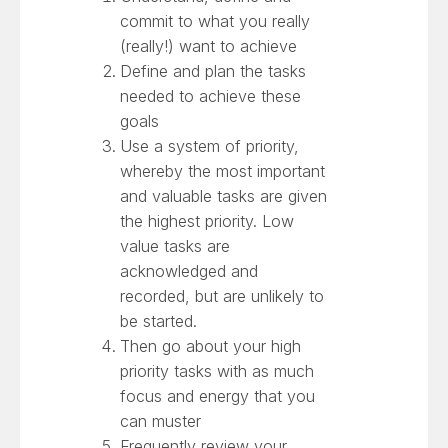
commit to what you really
(really!) want to achieve
Define and plan the tasks
needed to achieve these
goals
Use a system of priority,
whereby the most important
and valuable tasks are given
the highest priority. Low
value tasks are
acknowledged and
recorded, but are unlikely to
be started.
Then go about your high
priority tasks with as much
focus and energy that you
can muster
Frequently review your