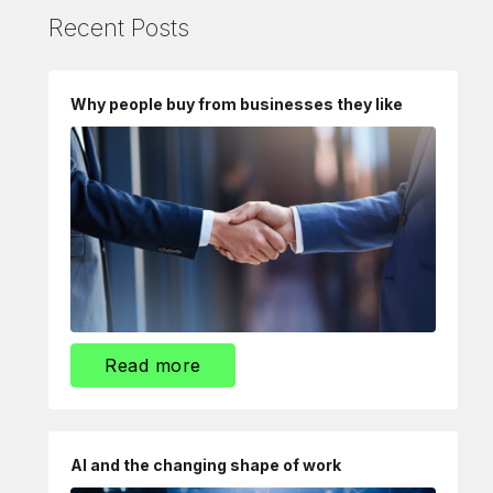
Recent Posts
Why people buy from businesses they like
Read more
AI and the changing shape of work