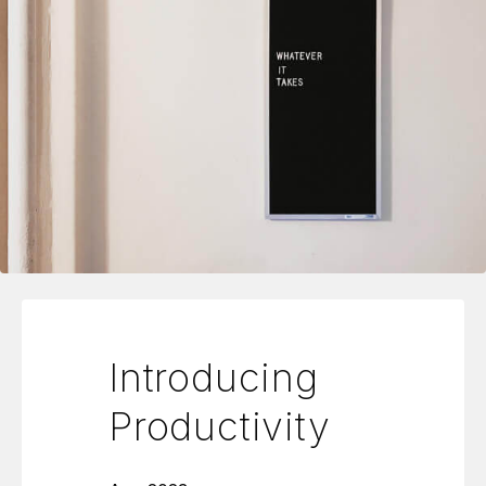
Introducing
Productivity