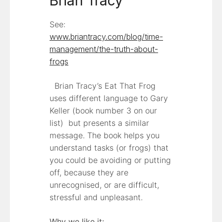
Brian Tracy
See:
www.briantracy.com/blog/time-
management/the-truth-about-
frogs
Brian Tracy’s Eat That Frog
uses different language to Gary
Keller (book number 3 on our
list) but presents a similar
message. The book helps you
understand tasks (or frogs) that
you could be avoiding or putting
off, because they are
unrecognised, or are difficult,
stressful and unpleasant.
Why we like it: