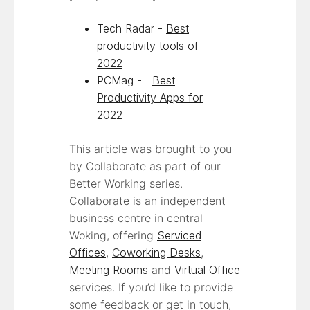
Tech Radar -
Best
productivity tools of
2022
PCMag -
Best
Productivity Apps for
2022
This article was brought to you
by Collaborate as part of our
Better Working series.
Collaborate is an independent
business centre in central
Woking, offering
Serviced
Offices
,
Coworking Desks
,
Meeting Rooms
and
Virtual Office
services. If you’d like to provide
some feedback or get in touch,