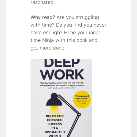
resonated.
Why read?
Are you struggling
with time? Do you find you never
have enough? Hone your inner
time Ninja with this book and
get more done.