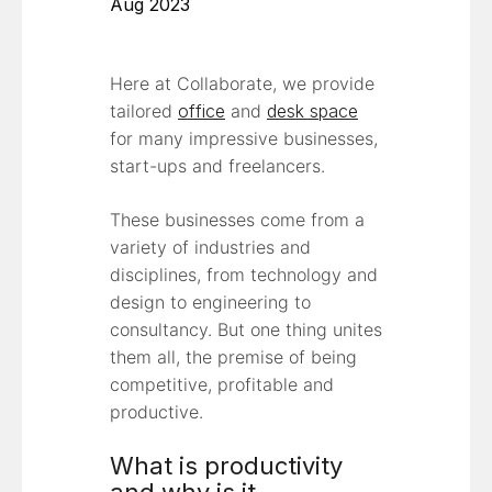
Aug 2023
Here at Collaborate, we provide
tailored
office
and
desk space
for many impressive businesses,
start-ups and freelancers.
These businesses come from a
variety of industries and
disciplines, from technology and
design to engineering to
consultancy. But one thing unites
them all, the premise of being
competitive, profitable and
productive.
What is productivity