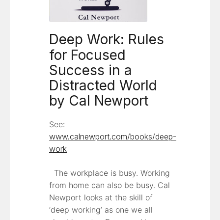
Deep Work: Rules
for Focused
Success in a
Distracted World
by Cal Newport
See:
www.calnewport.com/books/deep-
work
The workplace is busy. Working
from home can also be busy. Cal
Newport looks at the skill of
‘deep working’ as one we all