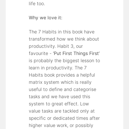
life too.
Why we love it:
The 7 Habits in this book have
transformed how we think about
productivity. Habit 3, our
favourite -
‘Put First Things First’
is probably the biggest lesson to
learn in productivity. The 7
Habits book provides a helpful
matrix system which is really
useful to define and categorise
tasks and we have used this
system to great effect. Low
value tasks are tackled only at
specific or dedicated times after
higher value work, or possibly