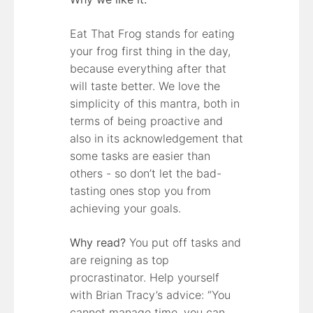
Eat That Frog stands for eating
your frog first thing in the day,
because everything after that
will taste better. We love the
simplicity of this mantra, both in
terms of being proactive and
also in its acknowledgement that
some tasks are easier than
others - so don’t let the bad-
tasting ones stop you from
achieving your goals.
Why read?
You put off tasks and
are reigning as top
procrastinator. Help yourself
with Brian Tracy’s advice: “You
cannot manage time, you can