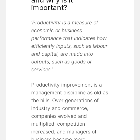
and why is it
important?
‘Productivity is a measure of
economic or business
performance that indicates how
efficiently inputs, such as labour
and capital, are made into
outputs, such as goods or
services.’
Productivity improvement is a
management discipline as old as
the hills. Over generations of
industry and commerce,
companies evolved and
multiplied, competition
increased, and managers of
business became more