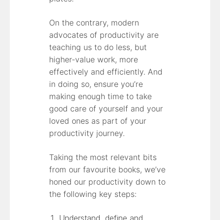
On the contrary, modern
advocates of productivity are
teaching us to do less, but
higher-value work, more
effectively and efficiently. And
in doing so, ensure you’re
making enough time to take
good care of yourself and your
loved ones as part of your
productivity journey.
Taking the most relevant bits
from our favourite books, we’ve
honed our productivity down to
the following key steps:
Understand, define and