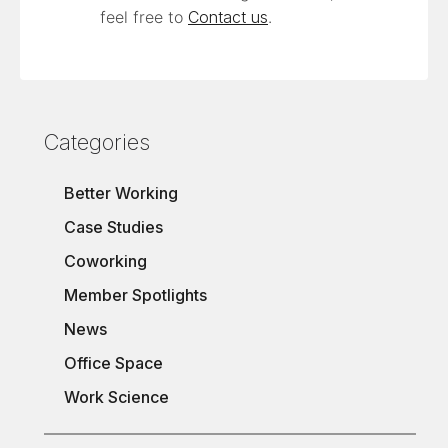
feel free to
Contact us
.
Categories
Better Working
Case Studies
Coworking
Member Spotlights
News
Office Space
Work Science