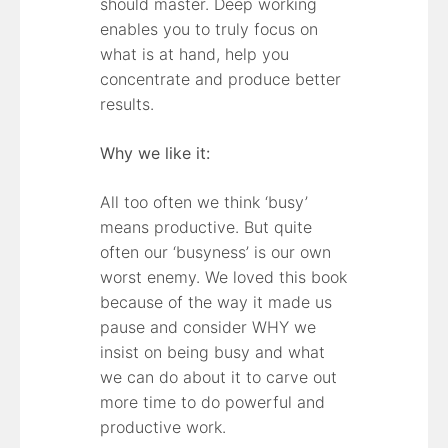
should master. Deep working
enables you to truly focus on
what is at hand, help you
concentrate and produce better
results.
Why we like it:
All too often we think ‘busy’
means productive. But quite
often our ‘busyness’ is our own
worst enemy. We loved this book
because of the way it made us
pause and consider WHY we
insist on being busy and what
we can do about it to carve out
more time to do powerful and
productive work.