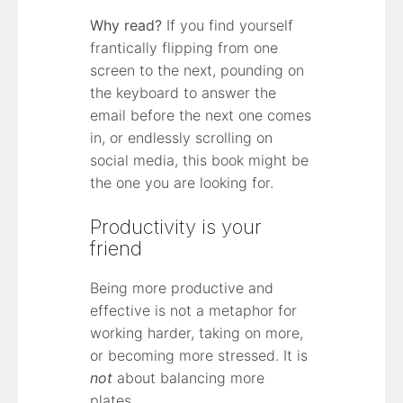
Why read?
If you find yourself
frantically flipping from one
screen to the next, pounding on
the keyboard to answer the
email before the next one comes
in, or endlessly scrolling on
social media, this book might be
the one you are looking for.
Productivity is your
friend
Being more productive and
effective is not a metaphor for
working harder, taking on more,
or becoming more stressed. It is
not
about balancing more
plates.