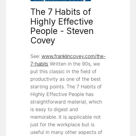
The 7 Habits of
Highly Effective
People - Steven
Covey
See:
www.franklincovey.com/the-
7-habits
Written in the 90s, we
put this classic in the field of
productivity as one of the best
starting points. The 7 Habits of
Highly Effective People has
straightforward material, which
is easy to digest and
memorable. It is applicable not
just for the workplace but is
useful in many other aspects of