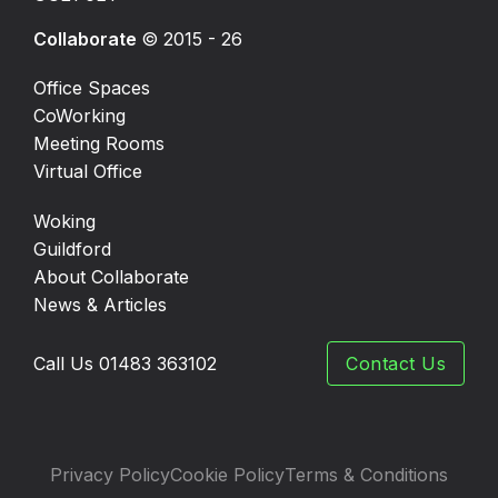
Collaborate
© 2015 - 26
Office Spaces
CoWorking
Meeting Rooms
Virtual Office
Woking
Guildford
About Collaborate
News & Articles
Call Us 01483 363102
Contact Us
Privacy Policy
Cookie Policy
Terms & Conditions