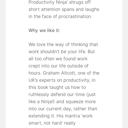
Productivity Ninja’ shrugs off
short attention spans and laughs
in the face of procrastination.
Why we like it:
We love the way of thinking that
work shouldn’t be your life. But
all too often we found work
crept into our life outside of
hours. Graham Allcott, one of the
UK’s experts on productivity, in
this book taught us how to
ruthlessly defend our time (just
like a Ninja!) and squeeze more
into our current day, rather than
extending it. His mantra ‘work
smart, not hard’ really