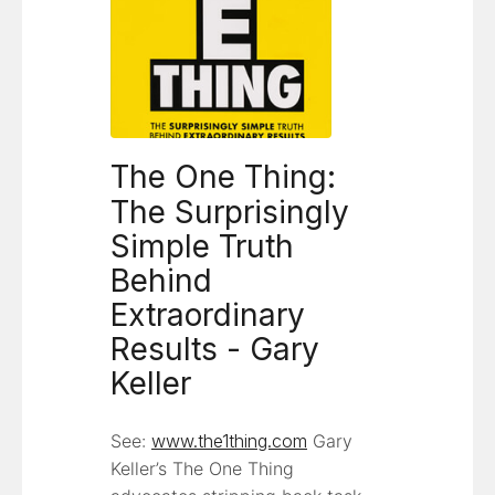
The One Thing:
The Surprisingly
Simple Truth
Behind
Extraordinary
Results - Gary
Keller
See:
www.the1thing.com
Gary
Keller’s The One Thing