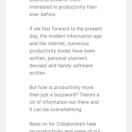
interested in productivity than
ever before.
If we fast forward to the present
day, the modern information age
and the internet, numerous
productivity books have been
written, personal planners
devised and handy software
written.
But how is productivity more
than just a buzzword? There’s a
lot of information out there and
it can be overwhelming.
Read on for Collaborate’s take
on productivity and some of our