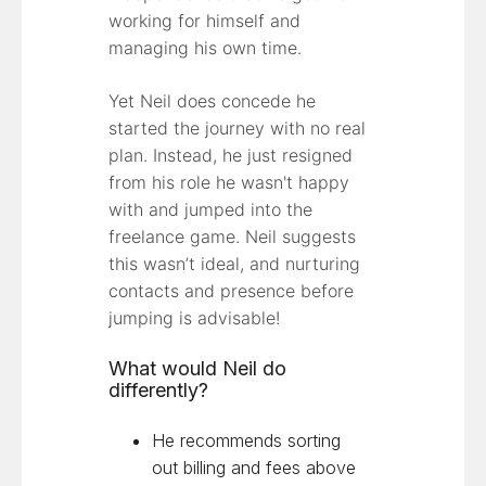
working for himself and
managing his own time.
Yet Neil does concede he
started the journey with no real
plan. Instead, he just resigned
from his role he wasn't happy
with and jumped into the
freelance game. Neil suggests
this wasn’t ideal, and nurturing
contacts and presence before
jumping is advisable!
What would Neil do
differently?
He recommends sorting
out billing and fees above