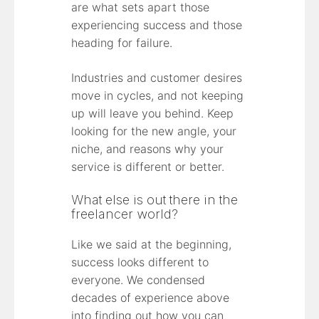
are what sets apart those
experiencing success and those
heading for failure.
Industries and customer desires
move in cycles, and not keeping
up will leave you behind. Keep
looking for the new angle, your
niche, and reasons why your
service is different or better.
What else is out there in the
freelancer world?
Like we said at the beginning,
success looks different to
everyone. We condensed
decades of experience above
into finding out how you can