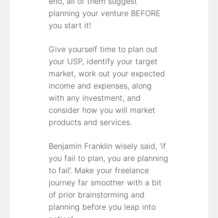
end, all of them suggest
planning your venture BEFORE
you start it!
Give yourself time to plan out
your USP, identify your target
market, work out your expected
income and expenses, along
with any investment, and
consider how you will market
products and services.
Benjamin Franklin wisely said, ‘if
you fail to plan, you are planning
to fail’. Make your freelance
journey far smoother with a bit
of prior brainstorming and
planning before you leap into