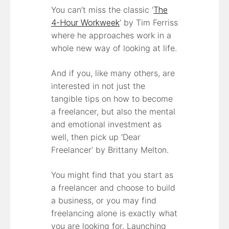
You can’t miss the classic ‘
The
4-Hour Workweek
’ by Tim Ferriss
where he approaches work in a
whole new way of looking at life.
And if you, like many others, are
interested in not just the
tangible tips on how to become
a freelancer, but also the mental
and emotional investment as
well, then pick up ‘Dear
Freelancer’ by Brittany Melton.
You might find that you start as
a freelancer and choose to build
a business, or you may find
freelancing alone is exactly what
you are looking for. Launching