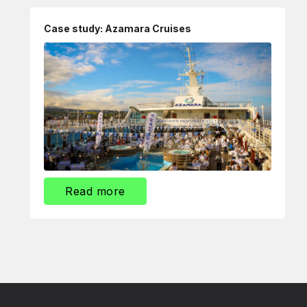
Case study: Azamara Cruises
Read more