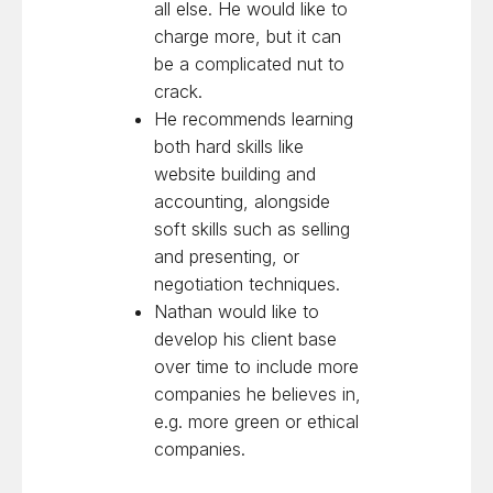
all else. He would like to
charge more, but it can
be a complicated nut to
crack.
He recommends learning
both hard skills like
website building and
accounting, alongside
soft skills such as selling
and presenting, or
negotiation techniques.
Nathan would like to
develop his client base
over time to include more
companies he believes in,
e.g. more green or ethical
companies.