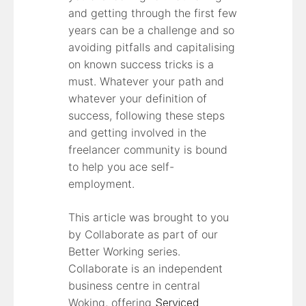
and getting through the first few
years can be a challenge and so
avoiding pitfalls and capitalising
on known success tricks is a
must. Whatever your path and
whatever your definition of
success, following these steps
and getting involved in the
freelancer community is bound
to help you ace self-
employment.
This article was brought to you
by Collaborate as part of our
Better Working series.
Collaborate is an independent
business centre in central
Woking, offering
Serviced