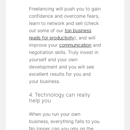
Freelancing will push you to gain
confidence and overcome fears,
learn to network and sell (check
out some of our
top business
reads for productivity
), and will
improve your
communication
and
negotiation skills. Truly invest in
yourself and your own
development and you will see
excellent results for you and
your business.
4. Technology can really
help you
When you run your own
business, everything falls to you.
No longer can you rely on the