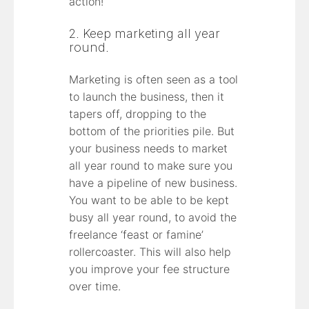
action!
2. Keep marketing all year
round.
Marketing is often seen as a tool
to launch the business, then it
tapers off, dropping to the
bottom of the priorities pile. But
your business needs to market
all year round to make sure you
have a pipeline of new business.
You want to be able to be kept
busy all year round, to avoid the
freelance ‘feast or famine’
rollercoaster. This will also help
you improve your fee structure
over time.