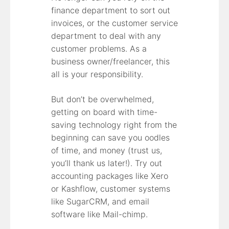
finance department to sort out
invoices, or the customer service
department to deal with any
customer problems. As a
business owner/freelancer, this
all is your responsibility.
But don’t be overwhelmed,
getting on board with time-
saving technology right from the
beginning can save you oodles
of time, and money (trust us,
you’ll thank us later!). Try out
accounting packages like Xero
or Kashflow, customer systems
like SugarCRM, and email
software like Mail-chimp.