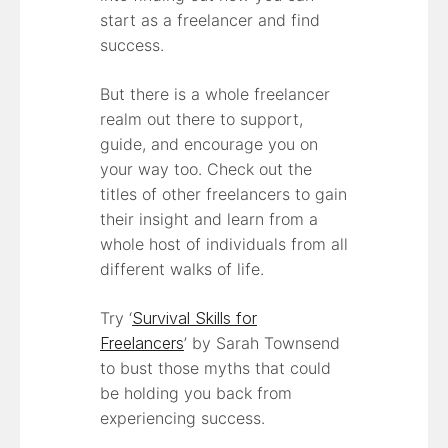
start as a freelancer and find
success.
But there is a whole freelancer
realm out there to support,
guide, and encourage you on
your way too. Check out the
titles of other freelancers to gain
their insight and learn from a
whole host of individuals from all
different walks of life.
Try ‘
Survival Skills for
Freelancers
’ by Sarah Townsend
to bust those myths that could
be holding you back from
experiencing success.