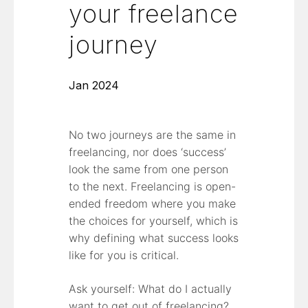
your freelance
journey
Jan 2024
No two journeys are the same in
freelancing, nor does ‘success’
look the same from one person
to the next. Freelancing is open-
ended freedom where you make
the choices for yourself, which is
why defining what success looks
like for you is critical.
Ask yourself: What do I actually
want to get out of freelancing?