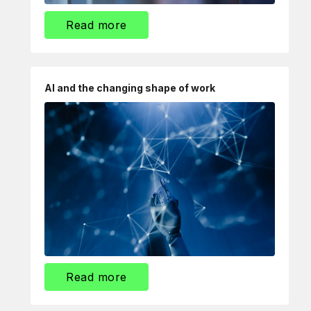
Read more
AI and the changing shape of work
Read more