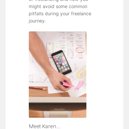
might avoid some common
pitfalls during your freelance
journey.
Meet Karen…