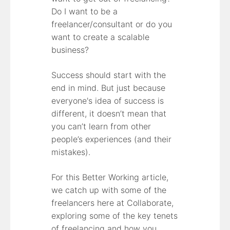
Do I want to be a
freelancer/consultant or do you
want to create a scalable
business?
Success should start with the
end in mind. But just because
everyone's idea of success is
different, it doesn’t mean that
you can’t learn from other
people’s experiences (and their
mistakes).
For this Better Working article,
we catch up with some of the
freelancers here at Collaborate,
exploring some of the key tenets
of freelancing and how you