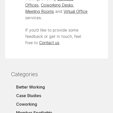
Offices
,
Coworking Desks
,
Meeting Rooms
and
Virtual Office
services.
If you’d like to provide some
feedback or get in touch, feel
free to
Contact us
.
Categories
Better Working
Case Studies
Coworking
Member Spotlights