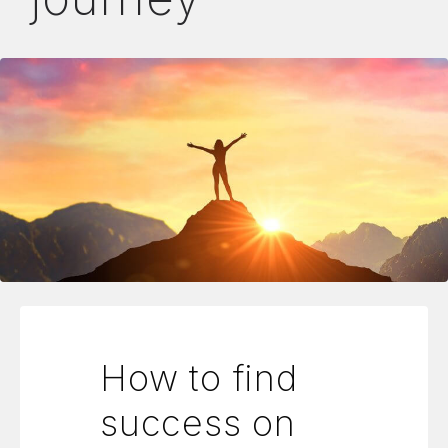
How to find
success on