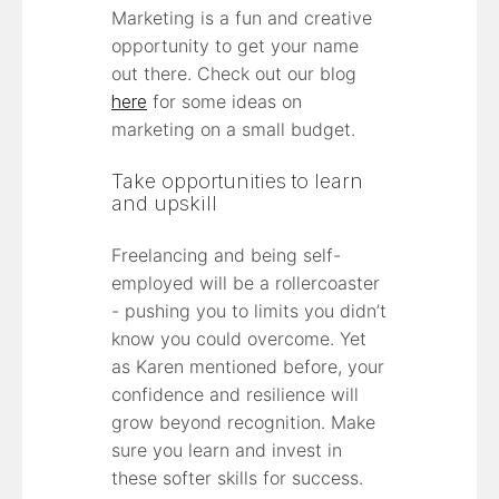
Marketing is a fun and creative
opportunity to get your name
out there. Check out our blog
here
for some ideas on
marketing on a small budget.
Take opportunities to learn
and upskill
Freelancing and being self-
employed will be a rollercoaster
- pushing you to limits you didn’t
know you could overcome. Yet
as Karen mentioned before, your
confidence and resilience will
grow beyond recognition. Make
sure you learn and invest in
these softer skills for success.