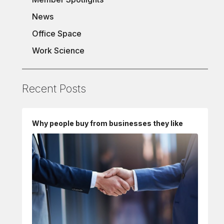
News
Office Space
Work Science
Recent Posts
Why people buy from businesses they like