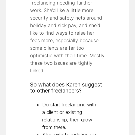
freelancing needing further
work. She’d like a little more
security and safety nets around
holiday and sick pay, and she’d
like to find ways to raise her
fees more, especially because
some clients are far too
optimistic with their time. Mostly
these two issues are tightly
linked.
So what does Karen suggest
to other freelancers?
Do start freelancing with
a client or existing
relationship, then grow
from there.
Start with foundations in