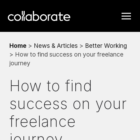
Home
>
News & Articles
>
Better Working
> How to find success on your freelance
journey
How to find
success on your
freelance
journey