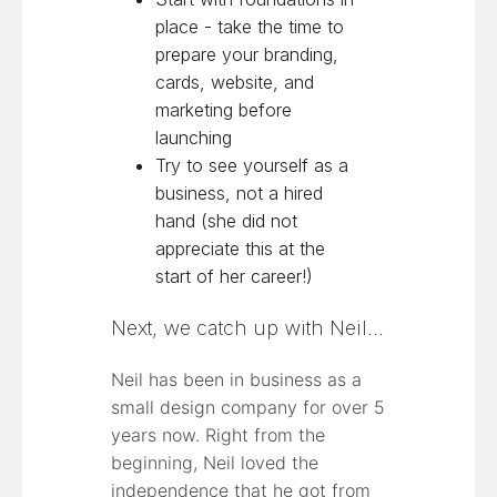
place - take the time to
prepare your branding,
cards, website, and
marketing before
launching
Try to see yourself as a
business, not a hired
hand (she did not
appreciate this at the
start of her career!)
Next, we catch up with Neil…
Neil has been in business as a
small design company for over 5
years now. Right from the
beginning, Neil loved the
independence that he got from