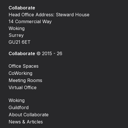
Collaborate
Head Office Address: Steward House
14 Commercial Way
Woking
Surrey
GU21 6ET
Collaborate
© 2015 - 26
Office Spaces
CoWorking
Meeting Rooms
Virtual Office
Woking
Guildford
About Collaborate
News & Articles