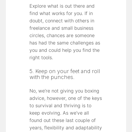
Explore what is out there and
find what works for you. If in
doubt, connect with others in
freelance and small business
circles, chances are someone
has had the same challenges as
you and could help you find the
right tools.
5. Keep on your feet and roll
with the punches.
No, we’re not giving you boxing
advice, however, one of the keys
to survival and thriving is to
keep evolving. As we’ve all
found out these last couple of
years, flexibility and adaptability