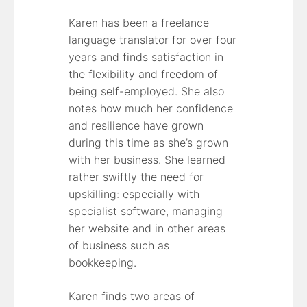
Karen has been a freelance
language translator for over four
years and finds satisfaction in
the flexibility and freedom of
being self-employed. She also
notes how much her confidence
and resilience have grown
during this time as she’s grown
with her business. She learned
rather swiftly the need for
upskilling: especially with
specialist software, managing
her website and in other areas
of business such as
bookkeeping.
Karen finds two areas of