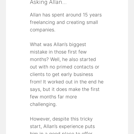
Asking Allan…
Allan has spent around 15 years
freelancing and creating small
companies.
What was Allan’s biggest
mistake in those first few
months? Well, he also started
out with no primed contacts or
clients to get early business
from! It worked out in the end he
says, but it does make the first
few months far more
challenging.
However, despite this tricky
start, Allan’s experience puts
him in a good place to offer