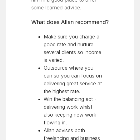
some learned advice.
What does Allan recommend?
Make sure you charge a
good rate and nurture
several clients so income
is varied.
Outsource where you
can so you can focus on
delivering great service at
the highest rate.
Win the balancing act -
delivering work whilst
also keeping new work
flowing in.
Allan advises both
freelancing and business