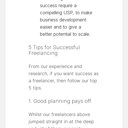
success require a
compelling USP, to make
business development
easier and to give a
better potential to scale.
5 Tips for Successful
Freelancing
From our experience and
research, if you want success as
a freelancer, then follow our top
5 tips.
1. Good planning pays off.
Whilst our freelancers above
jumped straight in at the deep